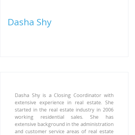
Closing Coordinator
Dasha Shy
Dasha Shy is a Closing Coordinator with
extensive experience in real estate. She
started in the real estate industry in 2006
working residential sales. She has
extensive background in the administration
and customer service areas of real estate