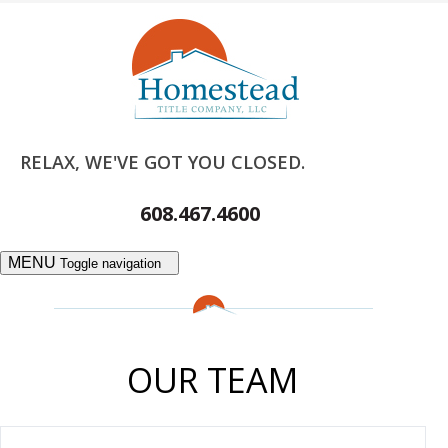
RELAX, WE'VE GOT YOU CLOSED.
608.467.4600
MENU
Toggle navigation
OUR TEAM