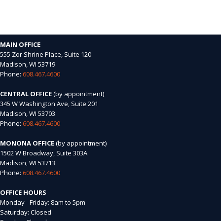
MAIN OFFICE
555 Zor Shrine Place, Suite 120
Madison, WI 53719
Phone:
608.467.4600
CENTRAL OFFICE
(by appointment)
345 W Washington Ave, Suite 201
Madison, WI 53703
Phone:
608.467.4600
MONONA OFFICE
(by appointment)
1502 W Broadway, Suite 303A
Madison, WI 53713
Phone:
608.467.4600
OFFICE HOURS
Monday - Friday: 8am to 5pm
Saturday: Closed