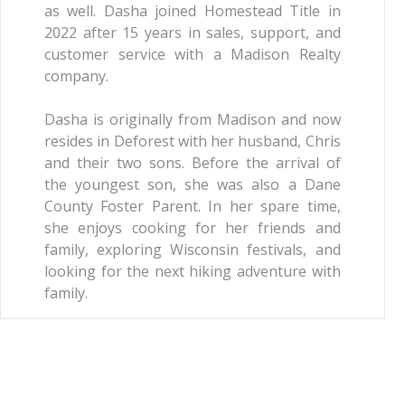
as well. Dasha joined Homestead Title in
2022 after 15 years in sales, support, and
customer service with a Madison Realty
company.
Dasha is originally from Madison and now
resides in Deforest with her husband, Chris
and their two sons. Before the arrival of
the youngest son, she was also a Dane
County Foster Parent. In her spare time,
she enjoys cooking for her friends and
family, exploring Wisconsin festivals, and
looking for the next hiking adventure with
family.