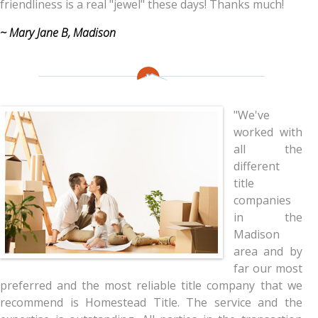
friendliness is a real "jewel" these days! Thanks much!
~ Mary Jane B, Madison
"We've
worked with
all the
different
title
companies
in the
Madison
area and by
far our most
preferred and the most reliable title company that we
recommend is Homestead Title. The service and the