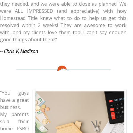
they needed, and we were able to close as planned! We
were ALL IMPRESSED (and appreciative) with how
Homestead Title knew what to do to help us get this
resolved within 2 weeks! They are awesome to work
with, and my clients love them too! I can't say enough
good things about them!"
~ Chris V, Madison
"You guys
have a great
business.
My parents
sold their
home FSBO