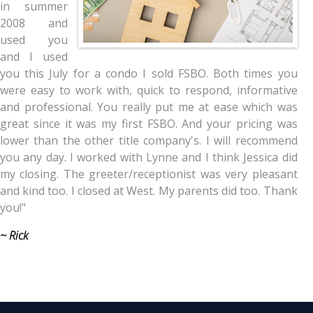
in summer
2008 and
used you
and I used
you this July for a condo I sold FSBO. Both times you
were easy to work with, quick to respond, informative
and professional. You really put me at ease which was
great since it was my first FSBO. And your pricing was
lower than the other title company's. I will recommend
you any day. I worked with Lynne and I think Jessica did
my closing. The greeter/receptionist was very pleasant
and kind too. I closed at West. My parents did too. Thank
you!"
~ Rick