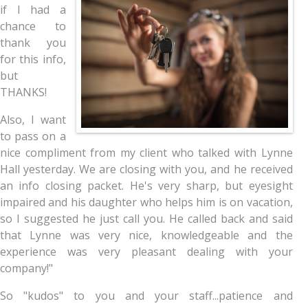
if I had a
chance to
thank you
for this info,
but
THANKS!
Also, I want
to pass on a
nice compliment from my client who talked with Lynne
Hall yesterday. We are closing with you, and he received
an info closing packet. He's very sharp, but eyesight
impaired and his daughter who helps him is on vacation,
so I suggested he just call you. He called back and said
that Lynne was very nice, knowledgeable and the
experience was very pleasant dealing with your
company!"
So "kudos" to you and your staff...patience and