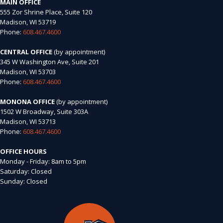
MAIN OFFICE
555 Zor Shrine Place, Suite 120
Madison, WI 53719
Phone:
608.467.4600
CENTRAL OFFICE
(by appointment)
345 W Washington Ave, Suite 201
Madison, WI 53703
Phone:
608.467.4600
MONONA OFFICE
(by appointment)
1502 W Broadway, Suite 303A
Madison, WI 53713
Phone:
608.467.4600
OFFICE HOURS
Monday - Friday: 8am to 5pm
Saturday: Closed
Sunday: Closed