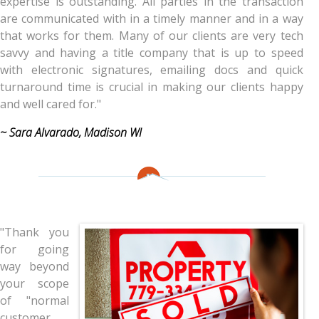
expertise is outstanding. All parties in the transaction
are communicated with in a timely manner and in a way
that works for them. Many of our clients are very tech
savvy and having a title company that is up to speed
with electronic signatures, emailing docs and quick
turnaround time is crucial in making our clients happy
and well cared for."
~ Sara Alvarado, Madison WI
"Thank you
for going
way beyond
your scope
of "normal
customer