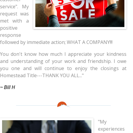
service". My
request was
met with a
positive
response
followed by immediate action; WHAT A COMPANY!!!
You don't know how much I appreciate your kindness
and understanding of your work and friendship. I owe
you one and will continue to enjoy the closings at
Homestead Title---THANK YOU ALL..."
~ Bill H
"My
experiences