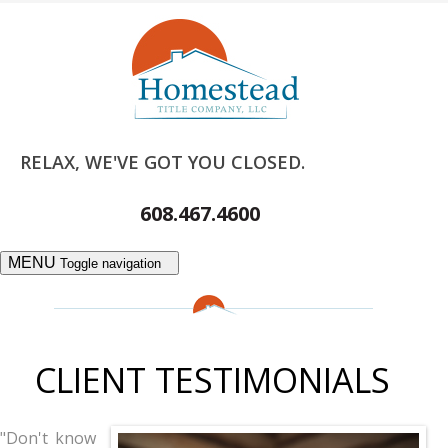
RELAX, WE'VE GOT YOU CLOSED.
608.467.4600
MENU
Toggle navigation
CLIENT TESTIMONIALS
"Don't know