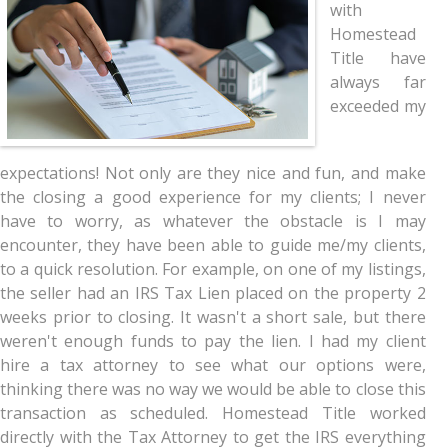
with
Homestead
Title have
always far
exceeded my
expectations! Not only are they nice and fun, and make
the closing a good experience for my clients; I never
have to worry, as whatever the obstacle is I may
encounter, they have been able to guide me/my clients,
to a quick resolution. For example, on one of my listings,
the seller had an IRS Tax Lien placed on the property 2
weeks prior to closing. It wasn't a short sale, but there
weren't enough funds to pay the lien. I had my client
hire a tax attorney to see what our options were,
thinking there was no way we would be able to close this
transaction as scheduled. Homestead Title worked
directly with the Tax Attorney to get the IRS everything