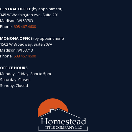
CENTRAL OFFICE
(by appointment)
345 W Washington Ave, Suite 201
Madison, WI 53703
Phone:
608.467.4600
MONONA OFFICE
(by appointment)
1502 W Broadway, Suite 303A
Madison, WI 53713
Phone:
608.467.4600
OFFICE HOURS
Monday - Friday: 8am to 5pm
Saturday: Closed
Sunday: Closed