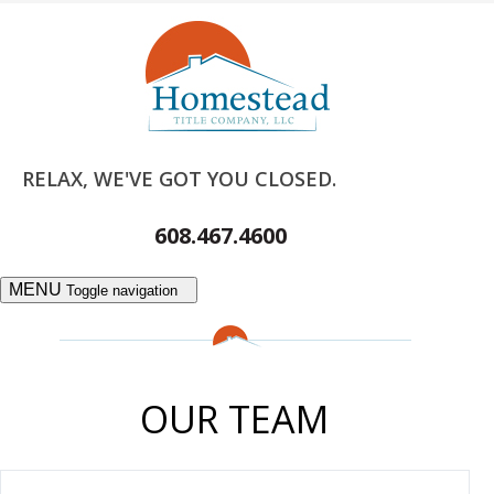
RELAX, WE'VE GOT YOU CLOSED.
608.467.4600
MENU
Toggle navigation
OUR TEAM