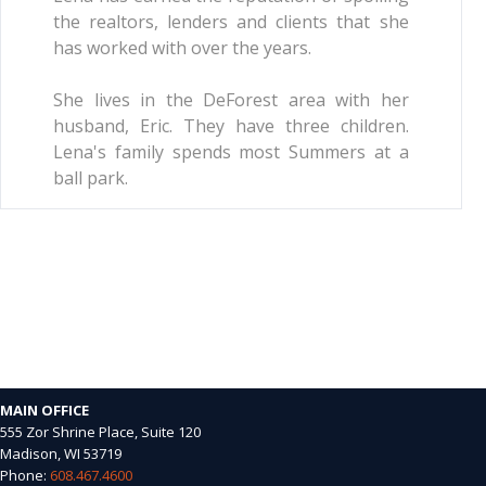
the realtors, lenders and clients that she
has worked with over the years.
She lives in the DeForest area with her
husband, Eric. They have three children.
Lena's family spends most Summers at a
ball park.
MAIN OFFICE
555 Zor Shrine Place, Suite 120
Madison, WI 53719
Phone:
608.467.4600