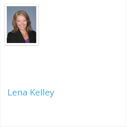
Closing Officer
Lena Kelley