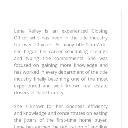
Lena Kelley is an experienced Closing
Officer who has been in the title industry
for over 20 years. As many title 'lifers' do,
she began her career scheduling closings
and typing title commitments. She was
focused on gaining more knowledge and
has worked in every department of the title
industry finally becoming one of the most
experienced and well- known real estate
closers in Dane County.
She is known for her kindness, efficiency
and knowledge and concentrates on easing
the jitters of the first-time home buyer.
Lena has earned the reputation of spoiling