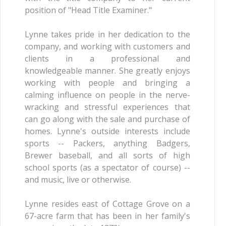
position of "Head Title Examiner."
Lynne takes pride in her dedication to the
company, and working with customers and
clients in a professional and
knowledgeable manner. She greatly enjoys
working with people and bringing a
calming influence on people in the nerve-
wracking and stressful experiences that
can go along with the sale and purchase of
homes. Lynne's outside interests include
sports -- Packers, anything Badgers,
Brewer baseball, and all sorts of high
school sports (as a spectator of course) --
and music, live or otherwise.
Lynne resides east of Cottage Grove on a
67-acre farm that has been in her family's