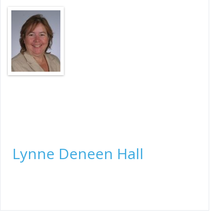
Title Manager, Lead Underwriting Examiner
Lynne Deneen Hall