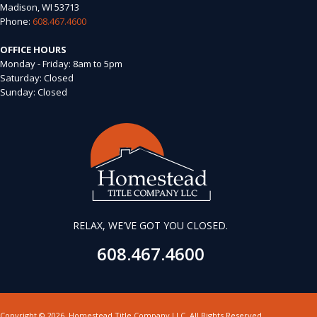
Madison, WI 53713
Phone:
608.467.4600
OFFICE HOURS
Monday - Friday: 8am to 5pm
Saturday: Closed
Sunday: Closed
RELAX, WE'VE GOT YOU CLOSED.
608.467.4600
Copyright
©
2026,
Homestead Title Company LLC. All Rights Reserved.