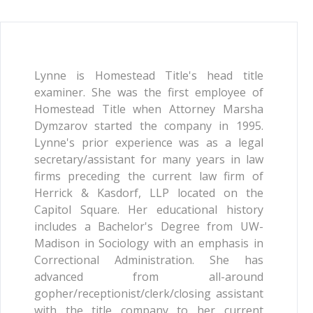
Lynne is Homestead Title's head title
examiner. She was the first employee of
Homestead Title when Attorney Marsha
Dymzarov started the company in 1995.
Lynne's prior experience was as a legal
secretary/assistant for many years in law
firms preceding the current law firm of
Herrick & Kasdorf, LLP located on the
Capitol Square. Her educational history
includes a Bachelor's Degree from UW-
Madison in Sociology with an emphasis in
Correctional Administration. She has
advanced from all-around
gopher/receptionist/clerk/closing assistant
with the title company to her current