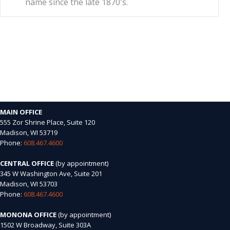
name since the late 1870's.
MAIN OFFICE
555 Zor Shrine Place, Suite 120
Madison, WI 53719
Phone:
608.467.4600
CENTRAL OFFICE
(by appointment)
345 W Washington Ave, Suite 201
Madison, WI 53703
Phone:
608.467.4600
MONONA OFFICE
(by appointment)
1502 W Broadway, Suite 303A