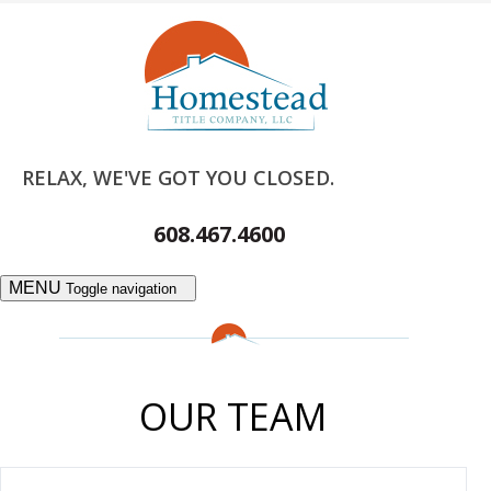
RELAX, WE'VE GOT YOU CLOSED.
608.467.4600
MENU
Toggle navigation
OUR TEAM