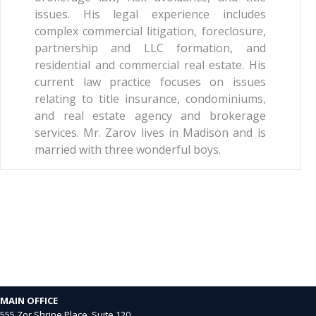
issues. His legal experience includes
complex commercial litigation, foreclosure,
partnership and LLC formation, and
residential and commercial real estate. His
current law practice focuses on issues
relating to title insurance, condominiums,
and real estate agency and brokerage
services. Mr. Zarov lives in Madison and is
married with three wonderful boys.
MAIN OFFICE
555 Zor Shrine Place, Suite 120