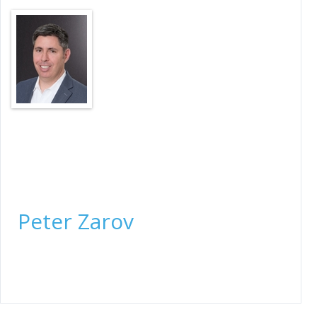
President & Legal Counsel
Peter Zarov