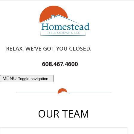
RELAX, WE'VE GOT YOU CLOSED.
608.467.4600
MENU
Toggle navigation
OUR TEAM