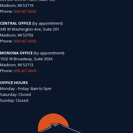
Madison, WI 53719
Phone:
608.467.4600
CENTRAL OFFICE
(by appointment)
345 W Washington Ave, Suite 201
Madison, WI 53703
Phone:
608.467.4600
MONONA OFFICE
(by appointment)
1502 W Broadway, Suite 303A
Madison, WI 53713
Phone:
608.467.4600
OFFICE HOURS
Monday - Friday: 8am to 5pm
Saturday: Closed
Sunday: Closed