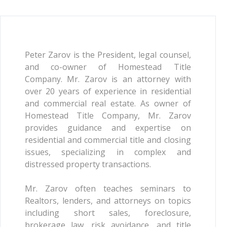
Peter Zarov is the President, legal counsel,
and co-owner of Homestead Title
Company. Mr. Zarov is an attorney with
over 20 years of experience in residential
and commercial real estate. As owner of
Homestead Title Company, Mr. Zarov
provides guidance and expertise on
residential and commercial title and closing
issues, specializing in complex and
distressed property transactions.
Mr. Zarov often teaches seminars to
Realtors, lenders, and attorneys on topics
including short sales, foreclosure,
brokerage law, risk avoidance, and title